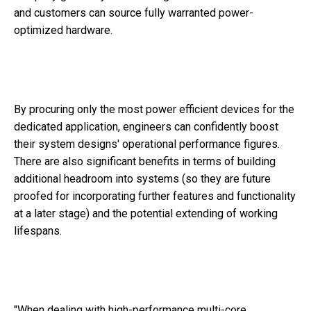
and customers can source fully warranted power-
optimized hardware.
By procuring only the most power efficient devices for the
dedicated application, engineers can confidently boost
their system designs' operational performance figures.
There are also significant benefits in terms of building
additional headroom into systems (so they are future
proofed for incorporating further features and functionality
at a later stage) and the potential extending of working
lifespans.
"When dealing with high-performance multi-core