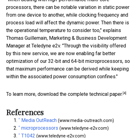
processors, there can be notable variation in static power
from one device to another, while clocking frequency and
process load will affect the dynamic power. Then there is
the operational temperature to consider too," explains
Thomas Guillemain, Marketing & Business Development
Manager at Teledyne e2v. "Through the visibility offered
by this new service, we are now enabling far better
optimization of our 32-bit and 64-bit microprocessors, so
that maximum performance can be derived while keeping
within the associated power consumption confines."
[4]
To learn more,
download the complete technical paper.
References
^
Media OutReach
(www.media-outreach.com)
^
microprocessors
(www.teledyne-e2v.com)
^
T1042
(www.teledyne-e2v.com)