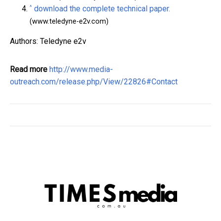
^
download the complete technical paper.
(www.teledyne-e2v.com)
Authors: Teledyne e2v
Read more
http://www.media-
outreach.com/release.php/View/22826#Contact