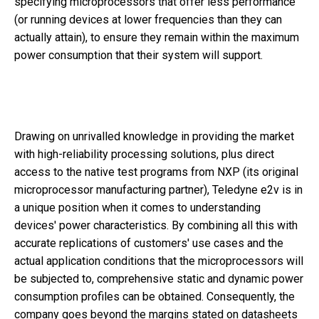
specifying microprocessors that offer less performance
(or running devices at lower frequencies than they can
actually attain), to ensure they remain within the maximum
power consumption that their system will support.
Drawing on unrivalled knowledge in providing the market
with high-reliability processing solutions, plus direct
access to the native test programs from NXP (its original
microprocessor manufacturing partner), Teledyne e2v is in
a unique position when it comes to understanding
devices' power characteristics. By combining all this with
accurate replications of customers' use cases and the
actual application conditions that the microprocessors will
be subjected to, comprehensive static and dynamic power
consumption profiles can be obtained. Consequently, the
company goes beyond the margins stated on datasheets