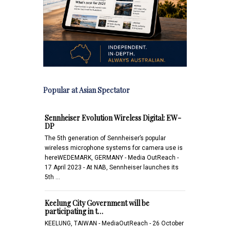
Popular at Asian Spectator
Sennheiser Evolution Wireless Digital: EW-
DP
The 5th generation of Sennheiser’s popular
wireless microphone systems for camera use is
hereWEDEMARK, GERMANY - Media OutReach -
17 April 2023 - At NAB, Sennheiser launches its
5th …
Keelung City Government will be
participating in t…
KEELUNG, TAIWAN - MediaOutReach - 26 October