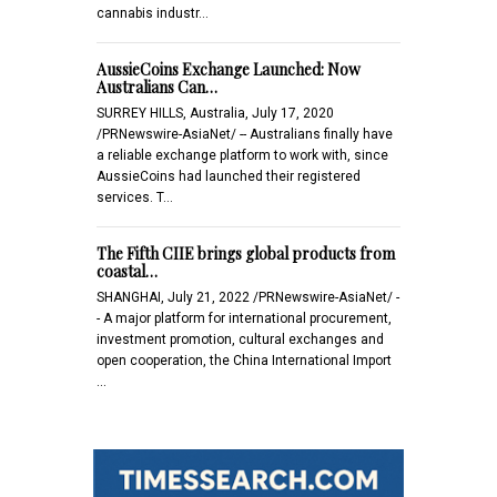
cannabis industr…
AussieCoins Exchange Launched: Now
Australians Can…
SURREY HILLS, Australia, July 17, 2020
/PRNewswire-AsiaNet/ -- Australians finally have
a reliable exchange platform to work with, since
AussieCoins had launched their registered
services. T…
The Fifth CIIE brings global products from
coastal…
SHANGHAI, July 21, 2022 /PRNewswire-AsiaNet/ -
- A major platform for international procurement,
investment promotion, cultural exchanges and
open cooperation, the China International Import
…