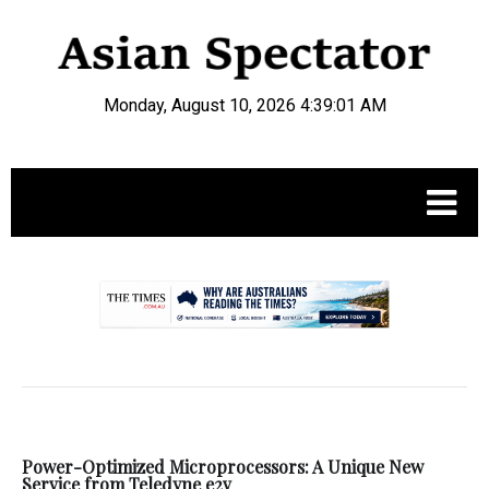
Monday, August 10, 2026 4:39:01 AM
.
Power-Optimized Microprocessors: A Unique New
Service from Teledyne e2v