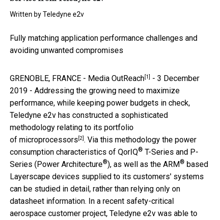
Written by
Teledyne e2v
Fully matching application performance challenges and
avoiding unwanted compromises
[1]
GRENOBLE, FRANCE -
Media OutReach
- 3 December
2019 - Addressing the growing need to maximize
performance, while keeping power budgets in check,
Teledyne e2v has constructed a sophisticated
methodology relating to its portfolio
[2]
of
microprocessors
. Via this methodology the power
®
consumption characteristics of QorIQ
T-Series and P-
®
®
Series (Power Architecture
), as well as the ARM
based
Layerscape devices supplied to its customers' systems
can be studied in detail, rather than relying only on
datasheet information. In a recent safety-critical
aerospace customer project, Teledyne e2v was able to