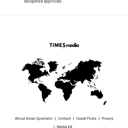
disciplined approvals...
About Asian Spectator
Contact
Guest Posts
Privacy
Media Kit