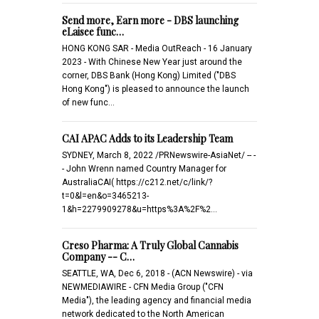
Send more, Earn more - DBS launching
eLaisee func…
HONG KONG SAR - Media OutReach - 16 January
2023 - With Chinese New Year just around the
corner, DBS Bank (Hong Kong) Limited ("DBS
Hong Kong") is pleased to announce the launch
of new func…
CAI APAC Adds to its Leadership Team
SYDNEY, March 8, 2022 /PRNewswire-AsiaNet/ -- -
- John Wrenn named Country Manager for
AustraliaCAI( https://c212.net/c/link/?
t=0&l=en&o=3465213-
1&h=2279909278&u=https%3A%2F%2…
Creso Pharma: A Truly Global Cannabis
Company -- C…
SEATTLE, WA, Dec 6, 2018 - (ACN Newswire) - via
NEWMEDIAWIRE - CFN Media Group ("CFN
Media"), the leading agency and financial media
network dedicated to the North American