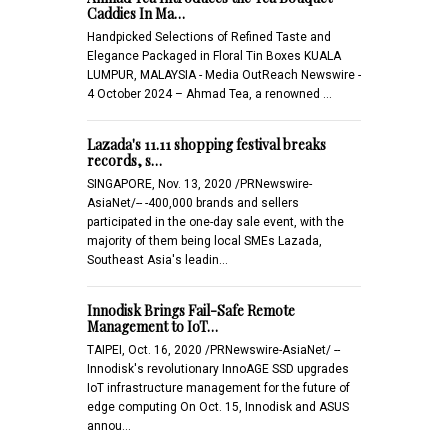
Caddies In Ma…
Handpicked Selections of Refined Taste and
Elegance Packaged in Floral Tin Boxes KUALA
LUMPUR, MALAYSIA - Media OutReach Newswire -
4 October 2024 – Ahmad Tea, a renowned …
Lazada's 11.11 shopping festival breaks
records, s…
SINGAPORE, Nov. 13, 2020 /PRNewswire-
AsiaNet/-- -400,000 brands and sellers
participated in the one-day sale event, with the
majority of them being local SMEs Lazada,
Southeast Asia's leadin…
Innodisk Brings Fail-Safe Remote
Management to IoT…
TAIPEI, Oct. 16, 2020 /PRNewswire-AsiaNet/ --
Innodisk's revolutionary InnoAGE SSD upgrades
IoT infrastructure management for the future of
edge computing On Oct. 15, Innodisk and ASUS
annou…