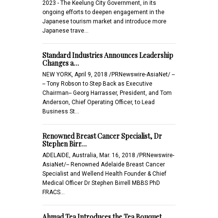
2023 - The Keelung City Government, in its
ongoing efforts to deepen engagement in the
Japanese tourism market and introduce more
Japanese trave…
Standard Industries Announces Leadership
Changes a…
NEW YORK, April 9, 2018 /PRNewswire-AsiaNet/ --
-- Tony Robson to Step Back as Executive
Chairman-- Georg Harrasser, President, and Tom
Anderson, Chief Operating Officer, to Lead
Business St…
Renowned Breast Cancer Specialist, Dr
Stephen Birr…
ADELAIDE, Australia, Mar. 16, 2018 /PRNewswire-
AsiaNet/-- Renowned Adelaide Breast Cancer
Specialist and Wellend Health Founder & Chief
Medical Officer Dr Stephen Birrell MBBS PhD
FRACS…
Ahmad Tea Introduces the Tea Bouquet