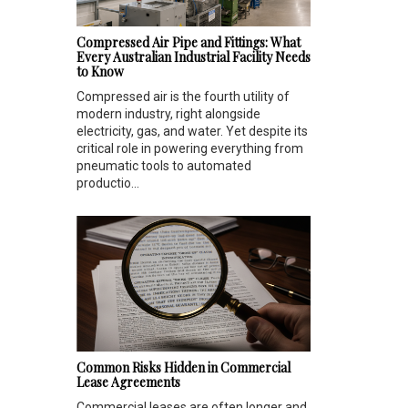
Compressed Air Pipe and Fittings: What
Every Australian Industrial Facility Needs
to Know
Compressed air is the fourth utility of
modern industry, right alongside
electricity, gas, and water. Yet despite its
critical role in powering everything from
pneumatic tools to automated
productio...
Common Risks Hidden in Commercial
Lease Agreements
Commercial leases are often longer and