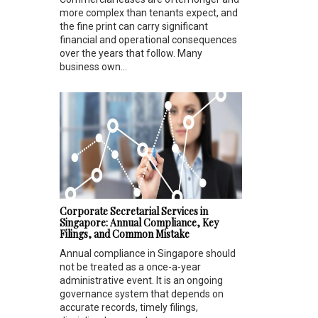
more complex than tenants expect, and
the fine print can carry significant
financial and operational consequences
over the years that follow. Many
business own...
Corporate Secretarial Services in
Singapore: Annual Compliance, Key
Filings, and Common Mistake
Annual compliance in Singapore should
not be treated as a once-a-year
administrative event. It is an ongoing
governance system that depends on
accurate records, timely filings,