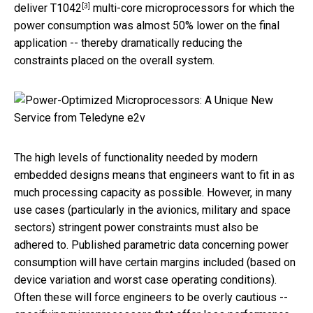
[3]
deliver
T1042
multi-core microprocessors for which the
power consumption was almost 50% lower on the final
application -- thereby dramatically reducing the
constraints placed on the overall system.
The high levels of functionality needed by modern
embedded designs means that engineers want to fit in as
much processing capacity as possible. However, in many
use cases (particularly in the avionics, military and space
sectors) stringent power constraints must also be
adhered to. Published parametric data concerning power
consumption will have certain margins included (based on
device variation and worst case operating conditions).
Often these will force engineers to be overly cautious --