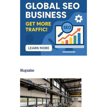
Magazine